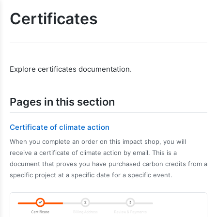
Certificates
Explore certificates documentation.
Pages in this section
Certificate of climate action
When you complete an order on this impact shop, you will
receive a certificate of climate action by email. This is a
document that proves you have purchased carbon credits from a
specific project at a specific date for a specific event.