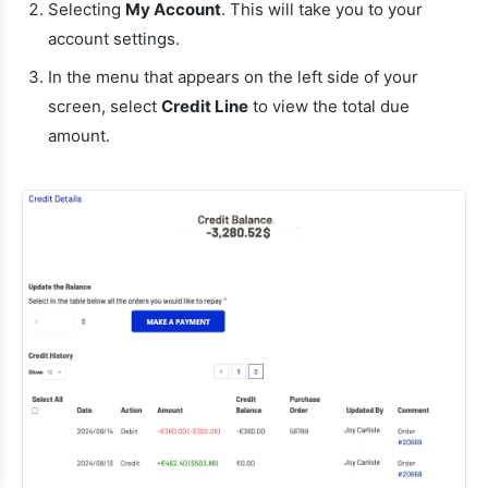
Selecting
My Account
. This will take you to your
account settings.
In the menu that appears on the left side of your
screen, select
Credit Line
to view the total due
amount.