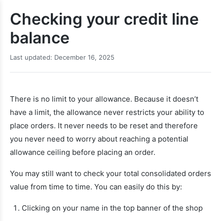
Checking your credit line
balance
Last updated: December 16, 2025
There is no limit to your allowance. Because it doesn’t
have a limit, the allowance never restricts your ability to
place orders. It never needs to be reset and therefore
you never need to worry about reaching a potential
allowance ceiling before placing an order.
You may still want to check your total consolidated orders
value from time to time. You can easily do this by:
Clicking on your name in the top banner of the shop