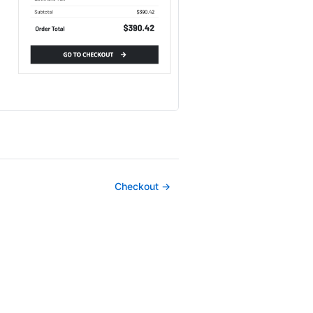
Checkout →