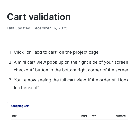
Cart validation
Last updated: December 16, 2025
Click “on “add to cart” on the project page
A mini cart view pops up on the right side of your screen
checkout” button in the bottom right corner of the scre
You’re now seeing the full cart view. If the order still lo
to checkout”