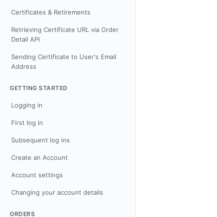
Certificates & Retirements
Retrieving Certificate URL via Order
Detail API
Sending Certificate to User's Email
Address
GETTING STARTED
Logging in
First log in
Subsequent log ins
Create an Account
Account settings
Changing your account details
ORDERS