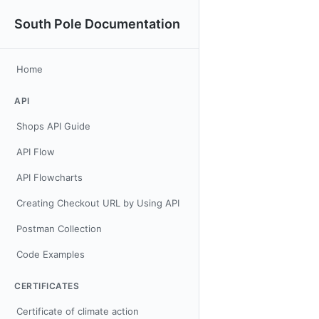
South Pole Documentation
Home
API
Shops API Guide
API Flow
API Flowcharts
Creating Checkout URL by Using API
Postman Collection
Code Examples
CERTIFICATES
Certificate of climate action