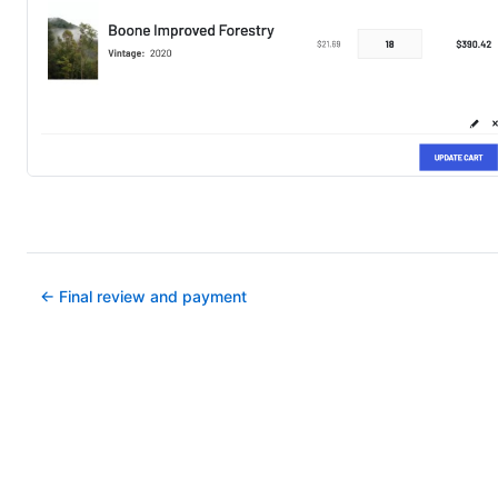
← Final review and payment