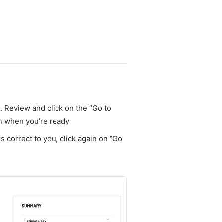
. Review and click on the “Go to
en when you’re ready
oks correct to you, click again on “Go