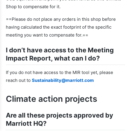
Shop to compensate for it.
==Please do not place any orders in this shop before
having calculated the exact footprint of the specific
meeting you want to compensate for.==
I don’t have access to the Meeting
Impact Report, what can I do?
If you do not have access to the MIR tool yet, please
reach out to
Sustainability@marriott.com
Climate action projects
Are all these projects approved by
Marriott HQ?