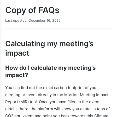
Copy of FAQs
Last updated: December 16, 2025
Calculating my meeting’s
impact
How do I calculate my meeting’s
impact?
You can find out the exact carbon footprint of your
meeting or event directly in the Marriott Meeting Impact
Report (MIR) tool. Once you have filled in the event
details there, the platform will show you a total in tons of
CO2 equivalent and point you back towards this Climate