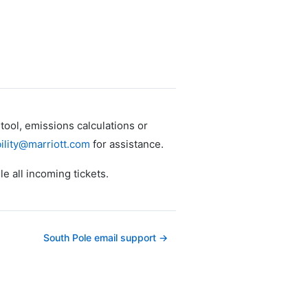
ool, emissions calculations or
ility@marriott.com
for assistance.
le all incoming tickets.
South Pole email support →