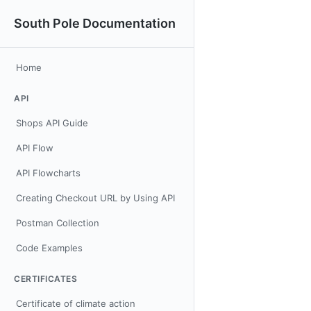
South Pole Documentation
Home
API
Shops API Guide
API Flow
API Flowcharts
Creating Checkout URL by Using API
Postman Collection
Code Examples
CERTIFICATES
Certificate of climate action