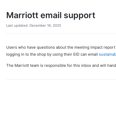
Marriott email support
Last updated: December 16, 2025
Users who have questions about the meeting impact report t
logging in to the shop by using their EID can email
sustainab
The Marriott team is responsible for this inbox and will hand