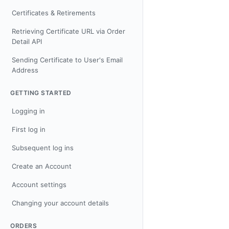
Certificates & Retirements
Retrieving Certificate URL via Order
Detail API
Sending Certificate to User's Email
Address
GETTING STARTED
Logging in
First log in
Subsequent log ins
Create an Account
Account settings
Changing your account details
ORDERS